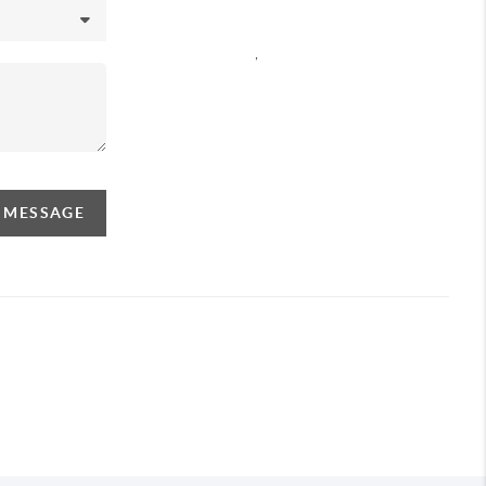
,
A MESSAGE