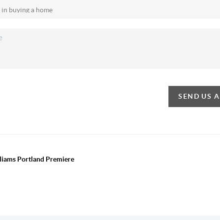
SEND US 
lliams Portland Premiere