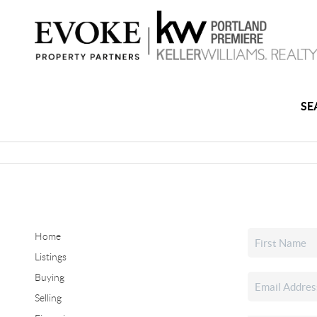
SE
Home
Listings
Buying
Selling