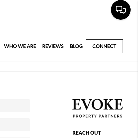
WHO WE ARE
REVIEWS
BLOG
CONNECT
REACH OUT