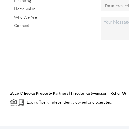
Financing
Home Value
Who We Are
Connect
2026
©
Evoke Property Partners | Friederike Svensson | Keller Wi
Each office is independently owned and operated.