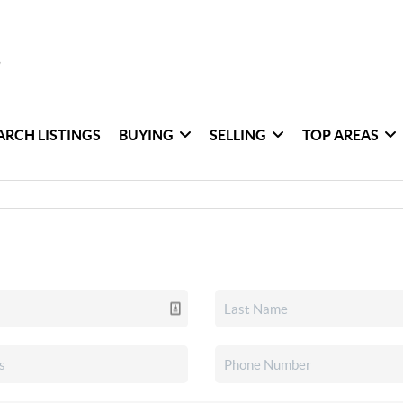
ARCH LISTINGS
BUYING
SELLING
TOP AREAS