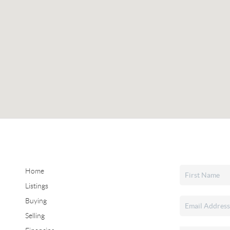
Home
Listings
Buying
Selling