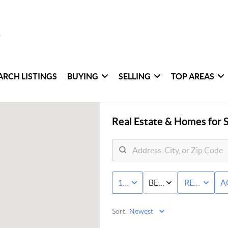
ARCH LISTINGS
BUYING
SELLING
TOP AREAS
Real Estate &
Homes for S
10K - MAX
BED & BATH
RESIDENTI
A
Sort: