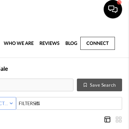
WHO WE ARE
REVIEWS
BLOG
CONNECT
ale
Save Search
AL
CTIVE STATUS
FILTERS