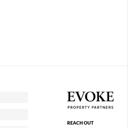
REACH OUT