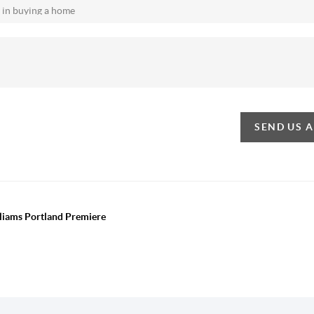
SEND US 
lliams Portland Premiere