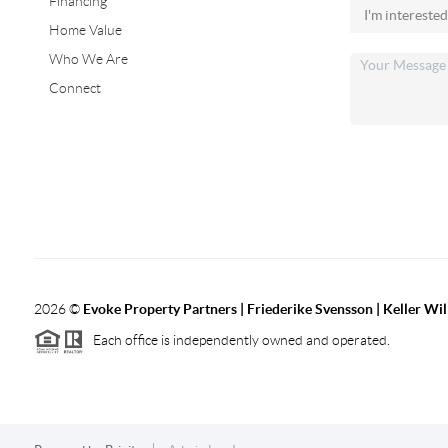
Financing
Home Value
Who We Are
Connect
2026
©
Evoke Property Partners | Friederike Svensson | Keller Wi
Each office is independently owned and operated.