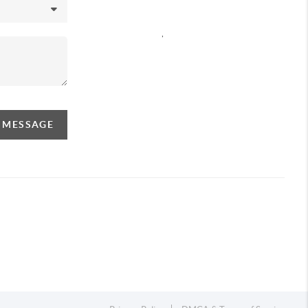
,
A MESSAGE