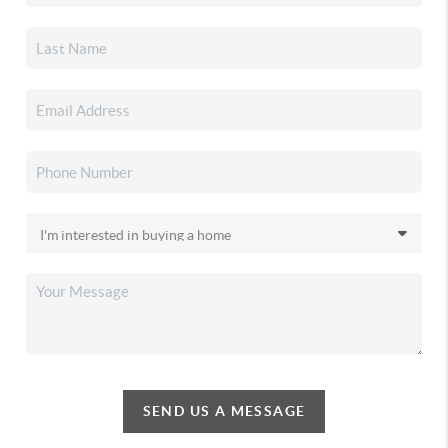
SEND US A MESSAGE