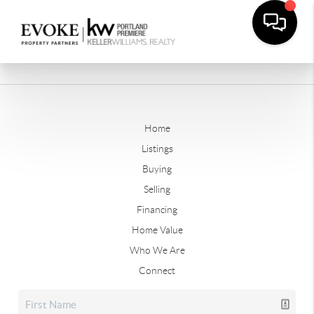
Home
Listings
Buying
Selling
Financing
Home Value
Who We Are
Connect