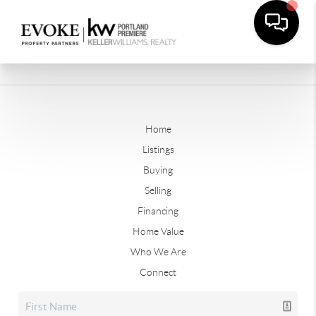
Home
Listings
Buying
Selling
Financing
Home Value
Who We Are
Connect