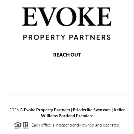
REACH OUT
,
2026
©
Evoke Property Partners | Friederike Svensson | Keller
Williams Portland Premiere
Each office is independently owned and operated.