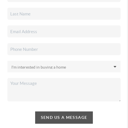
SEND US A MESSAGE