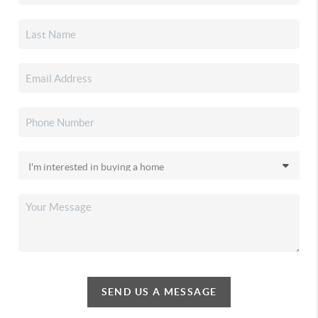
SEND US A MESSAGE