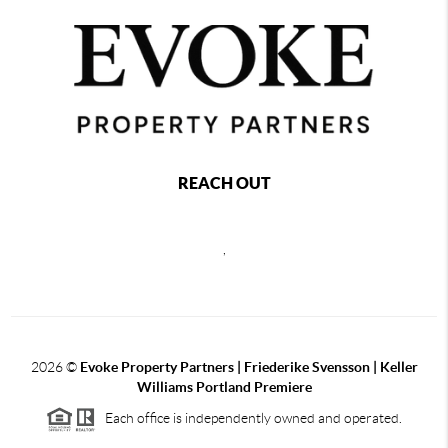
REACH OUT
,
2026
©
Evoke Property Partners | Friederike Svensson | Keller
Williams Portland Premiere
Each office is independently owned and operated.