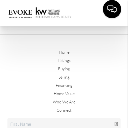
Home
Listings
Buying
Selling
Financing
Home Value
Who We Are
Connect