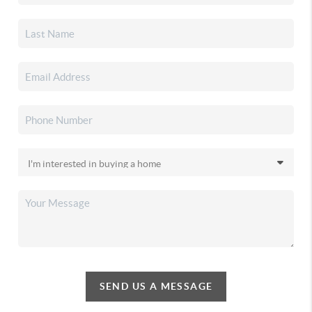
SEND US A MESSAGE