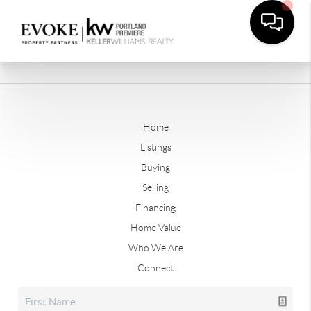
Home
Listings
Buying
Selling
Financing
Home Value
Who We Are
Connect