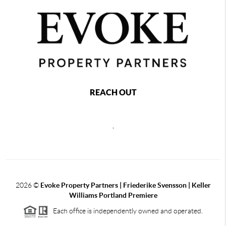
REACH OUT
,
2026
©
Evoke Property Partners | Friederike Svensson | Keller
Williams Portland Premiere
Each office is independently owned and operated.