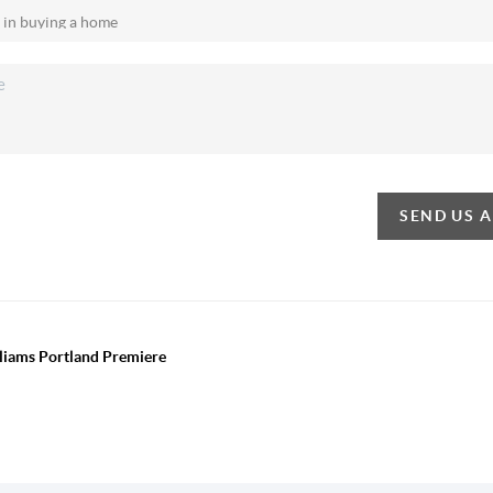
SEND US 
lliams Portland Premiere