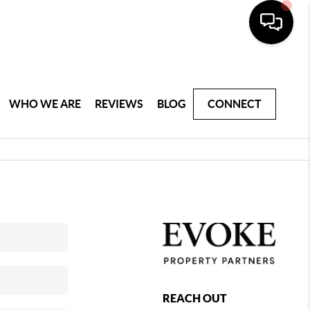
WHO WE ARE
REVIEWS
BLOG
CONNECT
REACH OUT