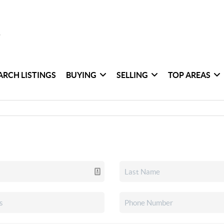
ARCH LISTINGS
BUYING
SELLING
TOP AREAS