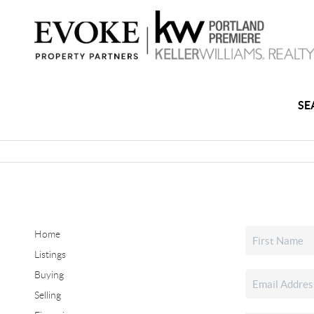
SE
Home
Listings
Buying
Selling