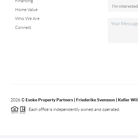
Financing
Home Value
Who We Are
Connect
2026
©
Evoke Property Partners | Friederike Svensson | Keller Wi
Each office is independently owned and operated.