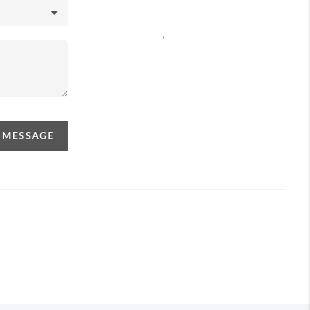
,
A MESSAGE