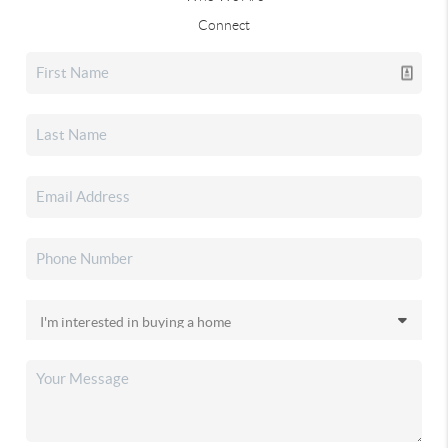
Connect