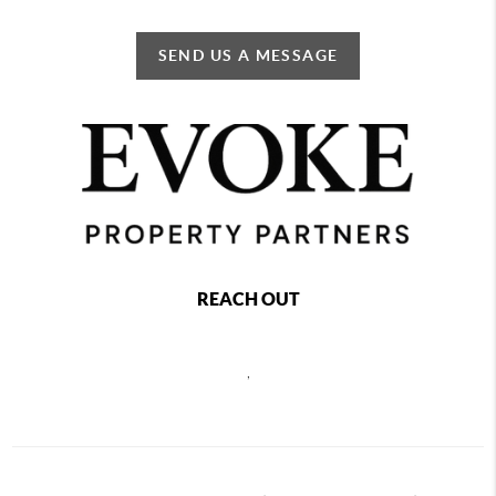
SEND US A MESSAGE
REACH OUT
,