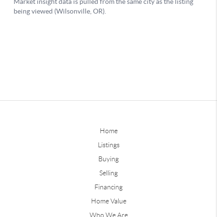
Home
Listings
Buying
Selling
Financing
Home Value
Who We Are