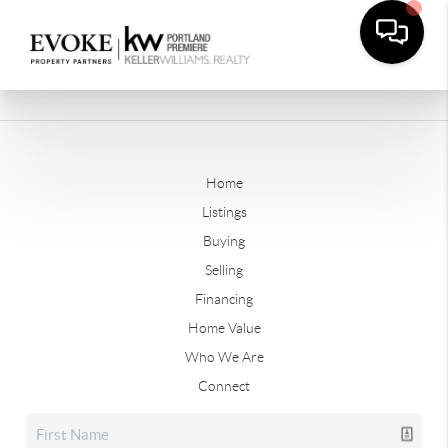
Home
Listings
Buying
Selling
Financing
Home Value
Who We Are
Connect