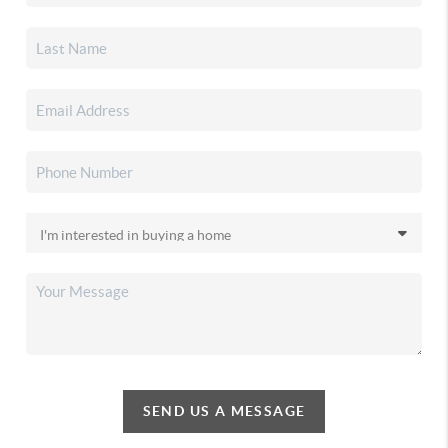
SEND US A MESSAGE