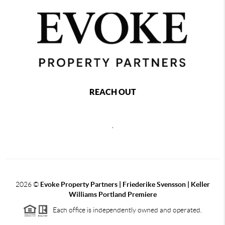
REACH OUT
,
2026
©
Evoke Property Partners | Friederike Svensson | Keller
Williams Portland Premiere
Each office is independently owned and operated.