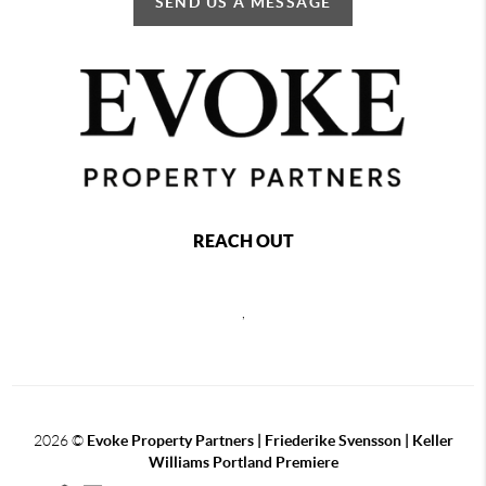
SEND US A MESSAGE
REACH OUT
,
2026
©
Evoke Property Partners | Friederike Svensson | Keller
Williams Portland Premiere