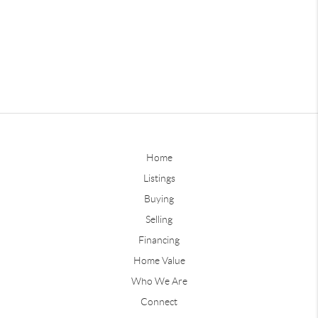
Home
Listings
Buying
Selling
Financing
Home Value
Who We Are
Connect