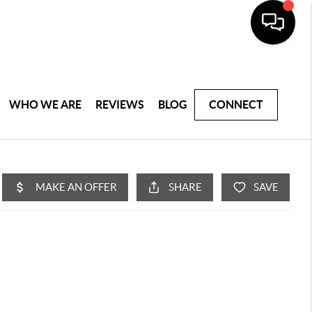
WHO WE ARE
REVIEWS
BLOG
CONNECT