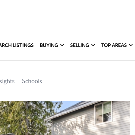
ARCH LISTINGS
BUYING
SELLING
TOP AREAS