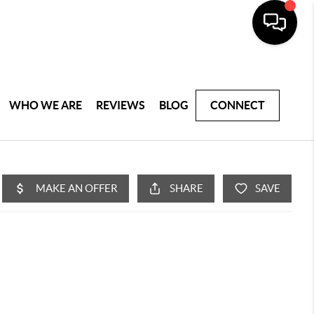
WHO WE ARE
REVIEWS
BLOG
CONNECT