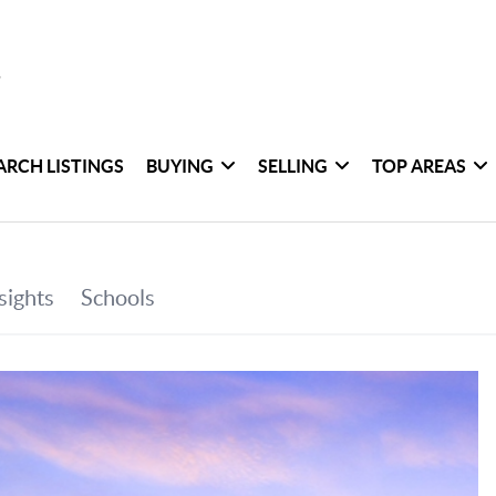
ARCH LISTINGS
BUYING
SELLING
TOP AREAS