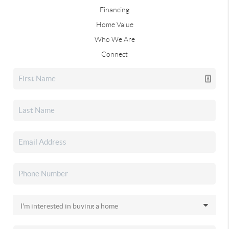
Financing
Home Value
Who We Are
Connect