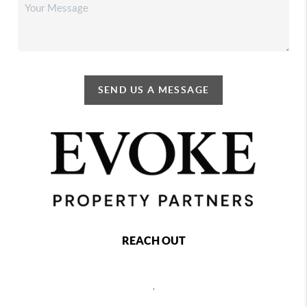
SEND US A MESSAGE
REACH OUT
,