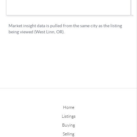
Home
Listings
Buying
Selling