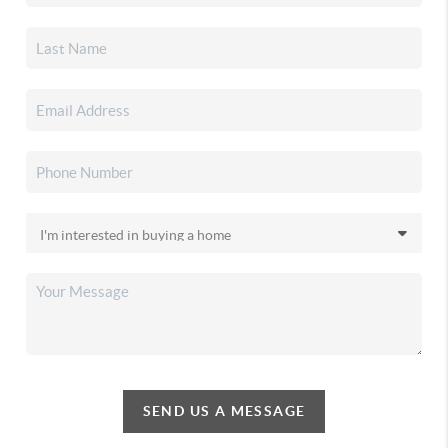
SEND US A MESSAGE