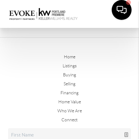
Home
Listings
Buying
Selling
Financing
Home Value
Who We Are
Connect