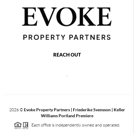
REACH OUT
,
2026
©
Evoke Property Partners | Friederike Svensson | Keller
Williams Portland Premiere
Each office is independently owned and operated.