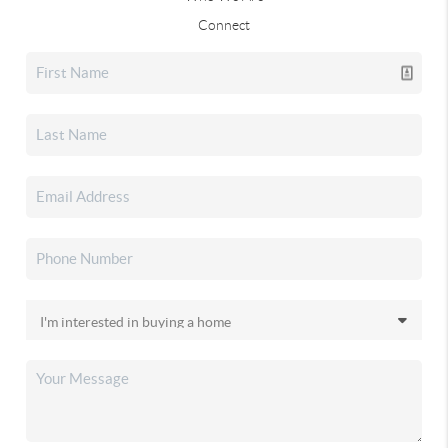
Connect