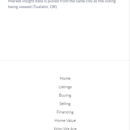
Home
Listings
Buying
Selling
Financing
Home Value
Who We Are