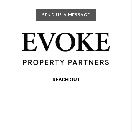
SEND US A MESSAGE
REACH OUT
,