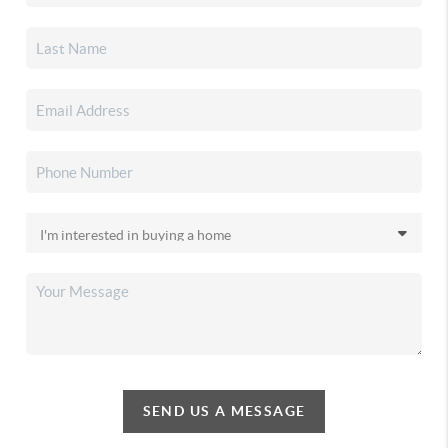
SEND US A MESSAGE