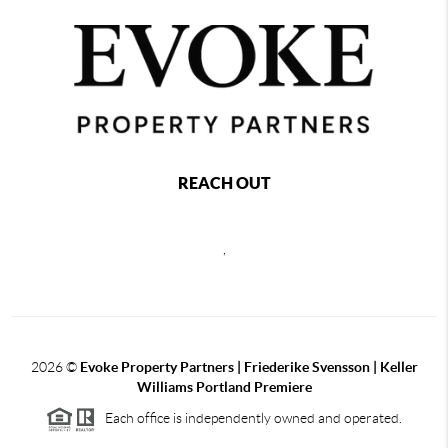
REACH OUT
,
2026
©
Evoke Property Partners | Friederike Svensson | Keller
Williams Portland Premiere
Each office is independently owned and operated.