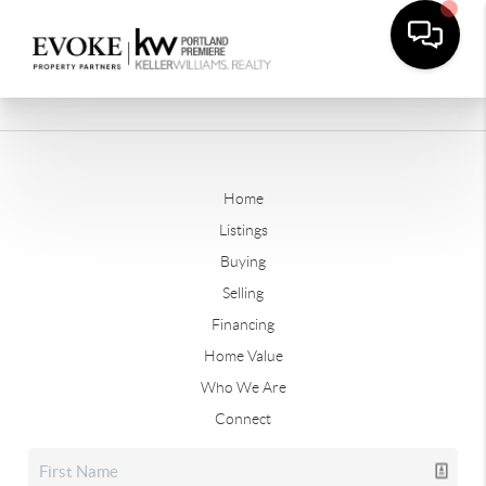
Home
Listings
Buying
Selling
Financing
Home Value
Who We Are
Connect