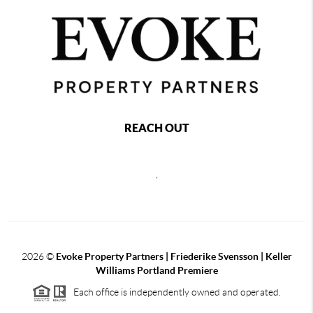
REACH OUT
,
2026
©
Evoke Property Partners | Friederike Svensson | Keller
Williams Portland Premiere
Each office is independently owned and operated.