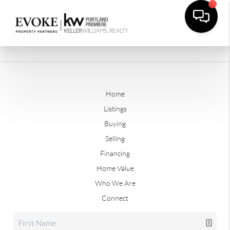
Home
Listings
Buying
Selling
Financing
Home Value
Who We Are
Connect