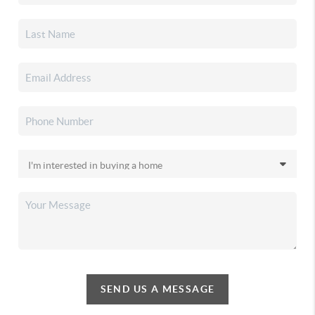
SEND US A MESSAGE