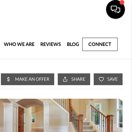
WHO WE ARE
REVIEWS
BLOG
CONNECT