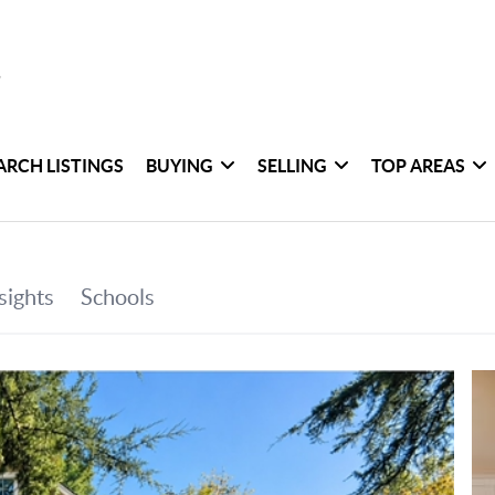
ARCH LISTINGS
BUYING
SELLING
TOP AREAS