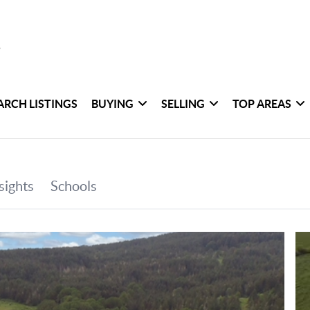
ARCH LISTINGS
BUYING
SELLING
TOP AREAS