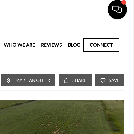
WHO WE ARE
REVIEWS
BLOG
CONNECT