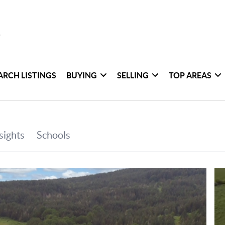
ARCH LISTINGS
BUYING
SELLING
TOP AREAS