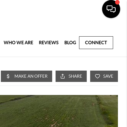
WHO WE ARE
REVIEWS
BLOG
CONNECT