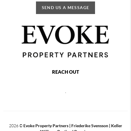
SEND US A MESSAGE
REACH OUT
,
2026
©
Evoke Property Partners | Friederike Svensson | Keller