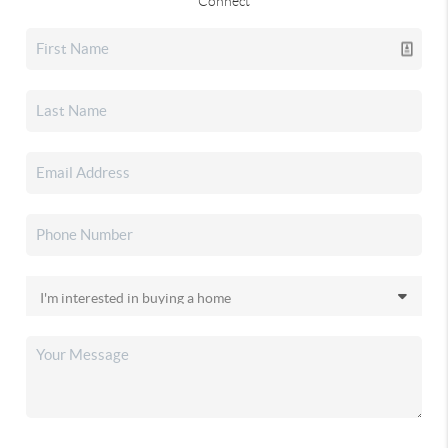
Connect