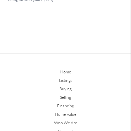
Home
Listings
Buying
Selling
Financing
Home Value
Who We Are