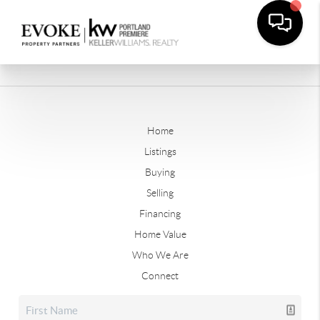
Home
Listings
Buying
Selling
Financing
Home Value
Who We Are
Connect