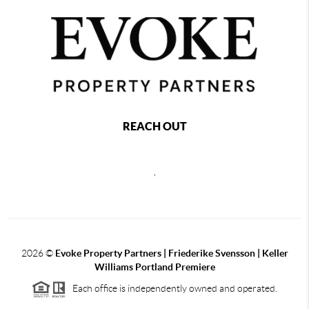
REACH OUT
,
2026
©
Evoke Property Partners | Friederike Svensson | Keller
Williams Portland Premiere
Each office is independently owned and operated.