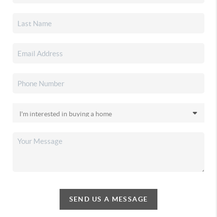
SEND US A MESSAGE