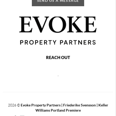
SEND US A MESSAGE
REACH OUT
,
2026
©
Evoke Property Partners | Friederike Svensson | Keller
Williams Portland Premiere