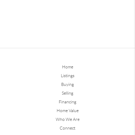
Home
Listings
Buying
Selling
Financing
Home Value
Who We Are
Connect