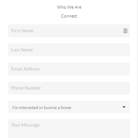
Who We Are
Connect