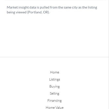
Home
Listings
Buying
Selling
Financing
Home Value