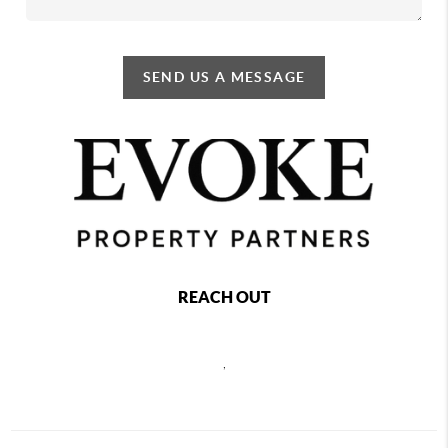
SEND US A MESSAGE
REACH OUT
,