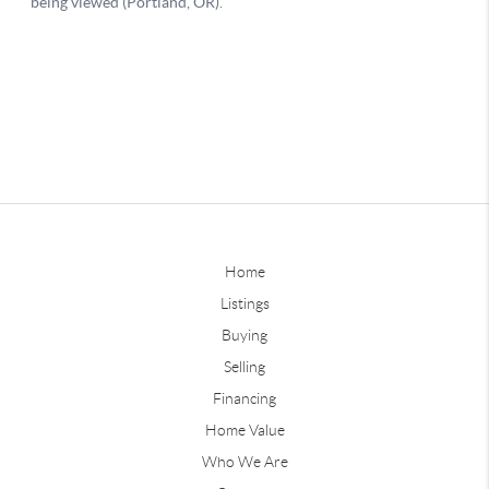
Home
Listings
Buying
Selling
Financing
Home Value
Who We Are