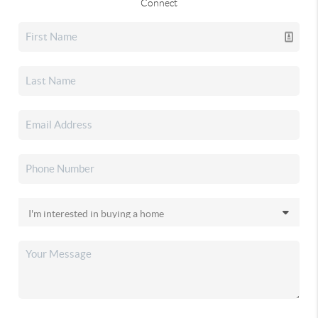
Connect