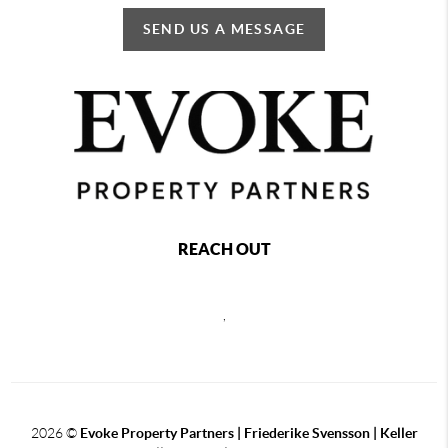
SEND US A MESSAGE
REACH OUT
,
2026
©
Evoke Property Partners | Friederike Svensson | Keller