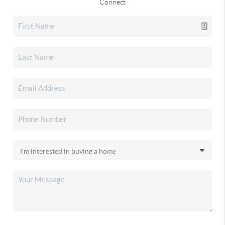
Connect