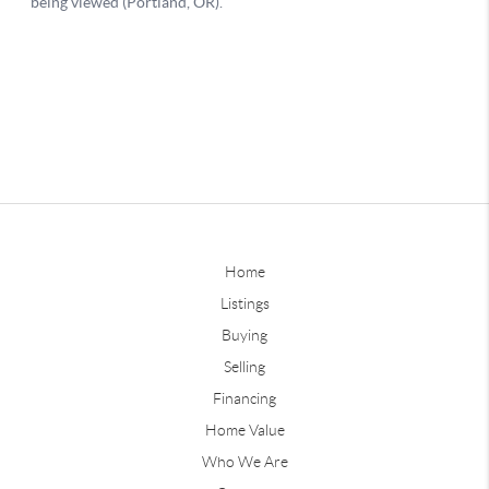
Home
Listings
Buying
Selling
Financing
Home Value
Who We Are