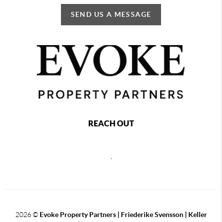
SEND US A MESSAGE
REACH OUT
,
2026
©
Evoke Property Partners | Friederike Svensson | Keller