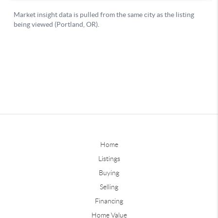
Home
Listings
Buying
Selling
Financing
Home Value