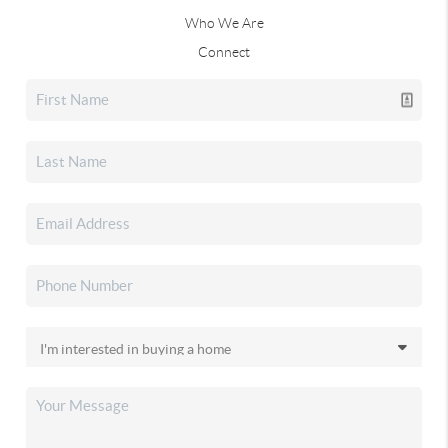
Who We Are
Connect