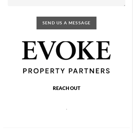
SEND US A MESSAGE
REACH OUT
,