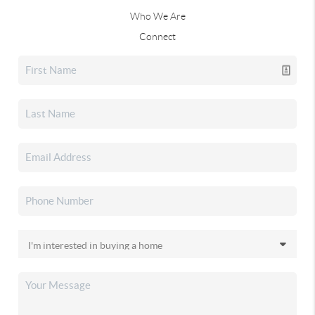
Who We Are
Connect