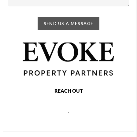
SEND US A MESSAGE
REACH OUT
,