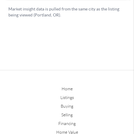
Home
Listings
Buying
Selling
Financing
Home Value