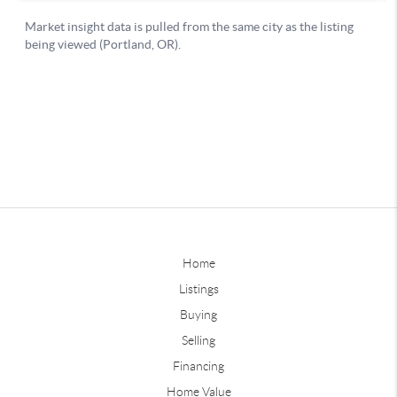
Home
Listings
Buying
Selling
Financing
Home Value