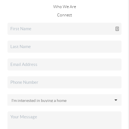
Who We Are
Connect