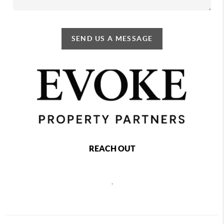
SEND US A MESSAGE
REACH OUT
,