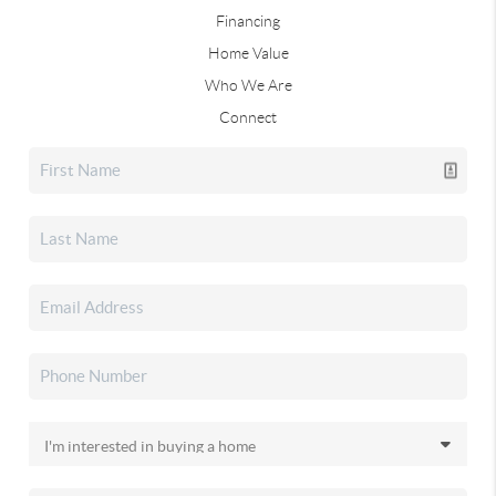
Financing
Home Value
Who We Are
Connect