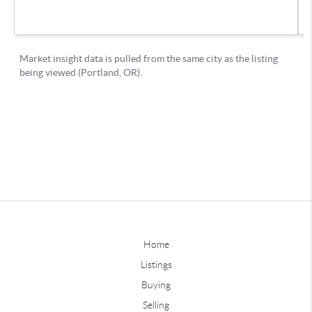
Home
Listings
Buying
Selling