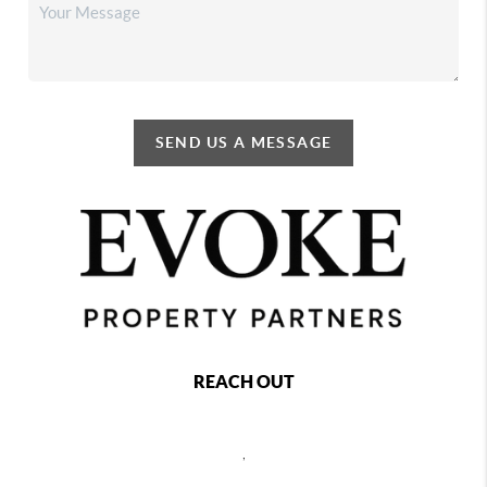
SEND US A MESSAGE
REACH OUT
,