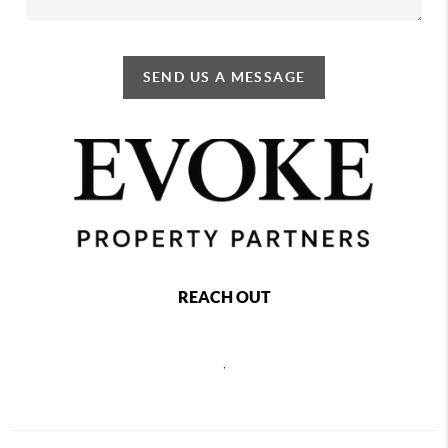
SEND US A MESSAGE
REACH OUT
,