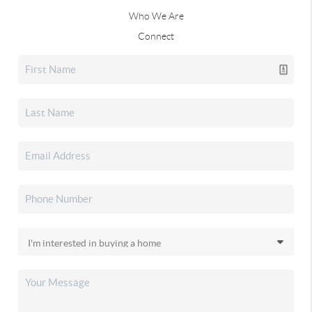
Who We Are
Connect