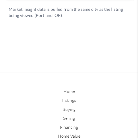
Home
Listings
Buying
Selling
Financing
Home Value