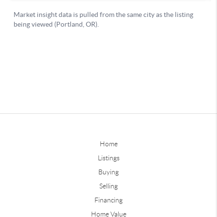
Home
Listings
Buying
Selling
Financing
Home Value