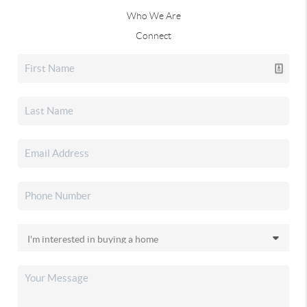
Who We Are
Connect