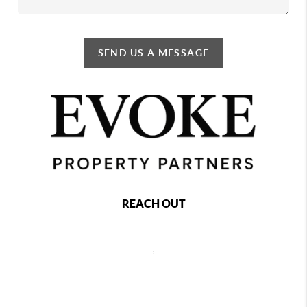
SEND US A MESSAGE
REACH OUT
,