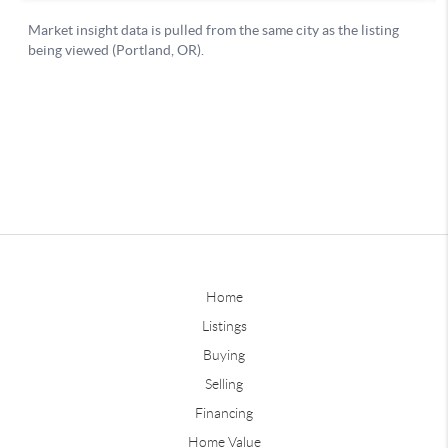
Home
Listings
Buying
Selling
Financing
Home Value