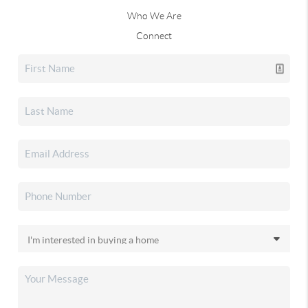
Who We Are
Connect