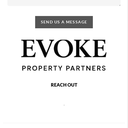
SEND US A MESSAGE
REACH OUT
,