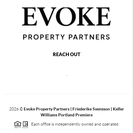
REACH OUT
,
2026
©
Evoke Property Partners | Friederike Svensson | Keller
Williams Portland Premiere
Each office is independently owned and operated.