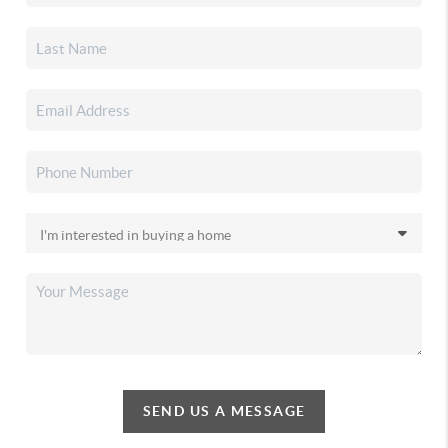
SEND US A MESSAGE