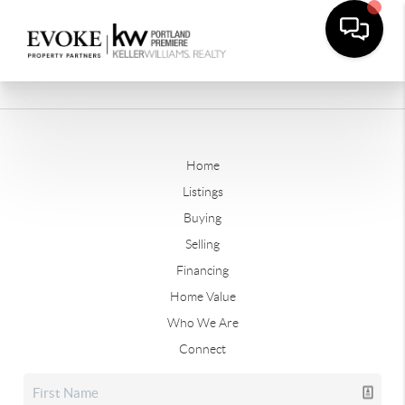
Home
Listings
Buying
Selling
Financing
Home Value
Who We Are
Connect