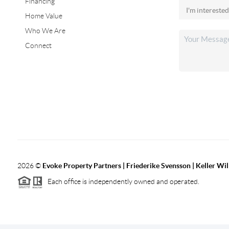
Financing
Home Value
Who We Are
Connect
2026
©
Evoke Property Partners | Friederike Svensson | Keller Wi
Each office is independently owned and operated.