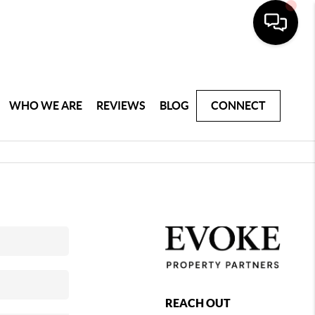
WHO WE ARE
REVIEWS
BLOG
CONNECT
REACH OUT