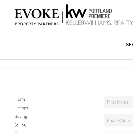
SE
Home
Listings
Buying
Selling