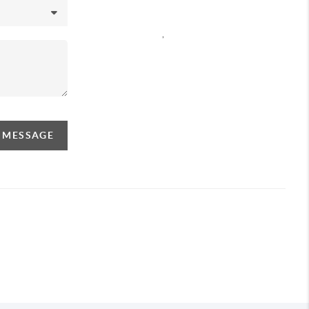
,
A MESSAGE