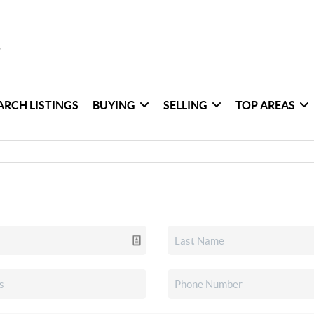
ARCH LISTINGS
BUYING
SELLING
TOP AREAS