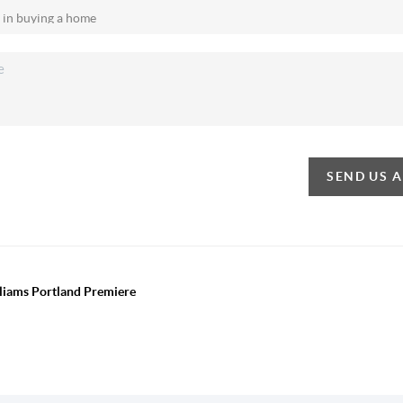
SEND US 
lliams Portland Premiere