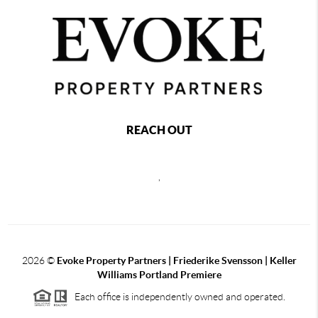
REACH OUT
,
2026
©
Evoke Property Partners | Friederike Svensson | Keller
Williams Portland Premiere
Each office is independently owned and operated.