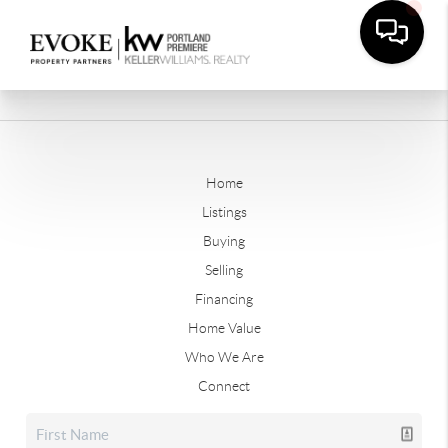
Home
Listings
Buying
Selling
Financing
Home Value
Who We Are
Connect