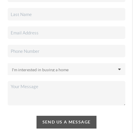
SEND US A MESSAGE