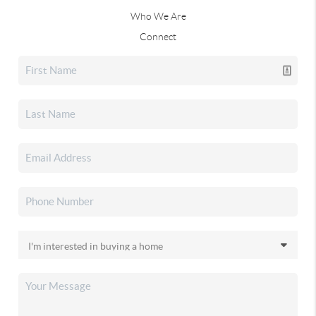
Who We Are
Connect