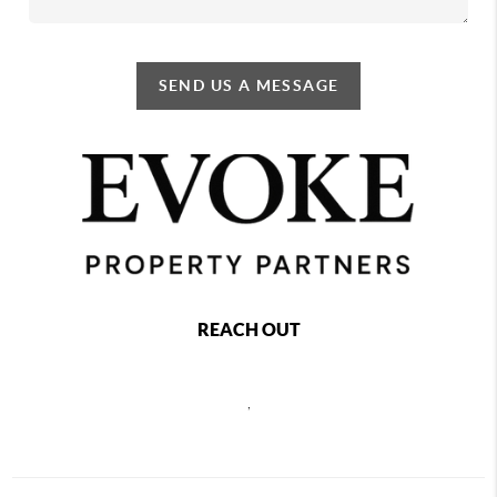
SEND US A MESSAGE
REACH OUT
,