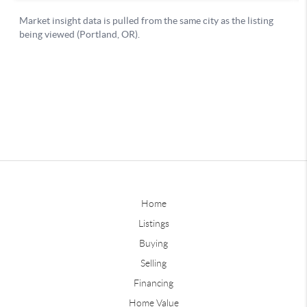
Home
Listings
Buying
Selling
Financing
Home Value