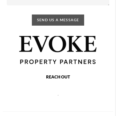
SEND US A MESSAGE
REACH OUT
,