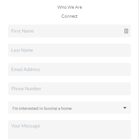
Who We Are
Connect