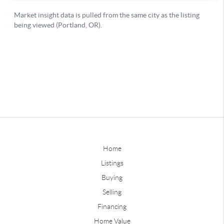
Home
Listings
Buying
Selling
Financing
Home Value