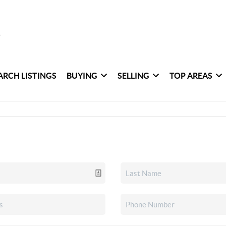
ARCH LISTINGS
BUYING
SELLING
TOP AREAS