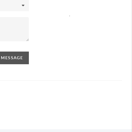
,
A MESSAGE