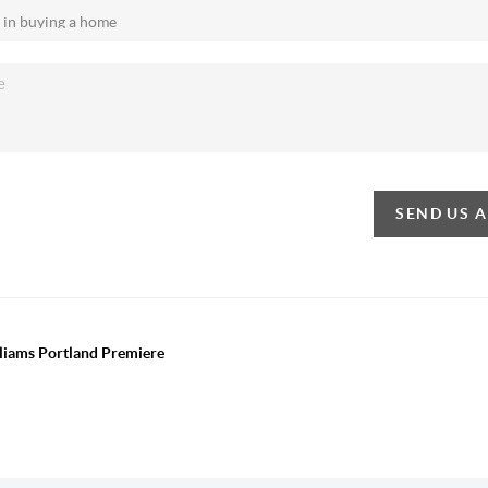
SEND US 
lliams Portland Premiere