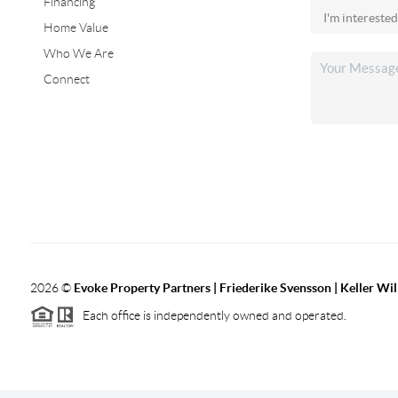
Financing
Home Value
Who We Are
Connect
2026
©
Evoke Property Partners | Friederike Svensson | Keller Wi
Each office is independently owned and operated.