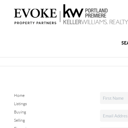
SE
Home
Listings
Buying
Selling