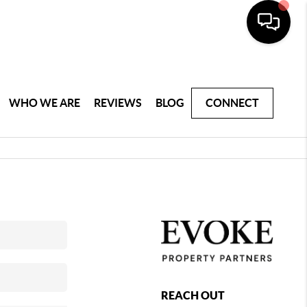
WHO WE ARE
REVIEWS
BLOG
CONNECT
REACH OUT