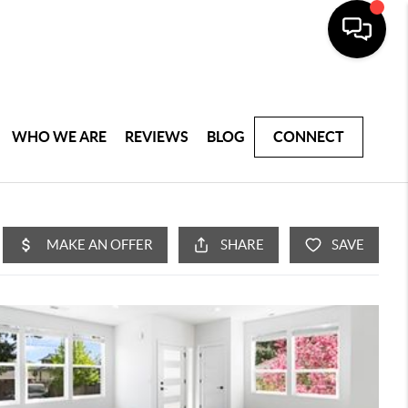
WHO WE ARE
REVIEWS
BLOG
CONNECT