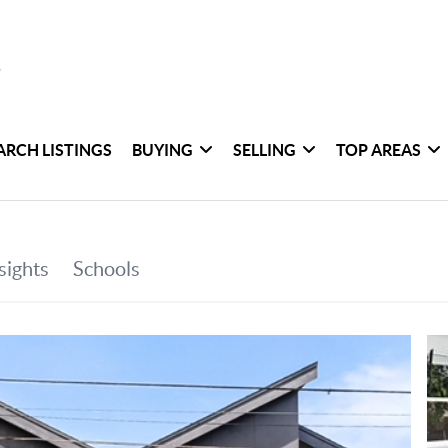
ARCH LISTINGS
BUYING
SELLING
TOP AREAS