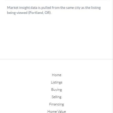
Home
Listings
Buying
Selling
Financing
Home Value