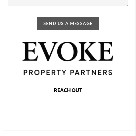
SEND US A MESSAGE
REACH OUT
,