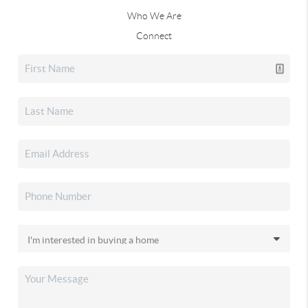
Who We Are
Connect