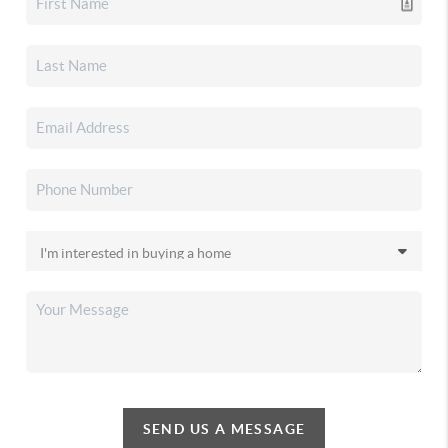
SEND US A MESSAGE