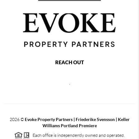
REACH OUT
,
2026
©
Evoke Property Partners | Friederike Svensson | Keller
Williams Portland Premiere
Each office is independently owned and operated.