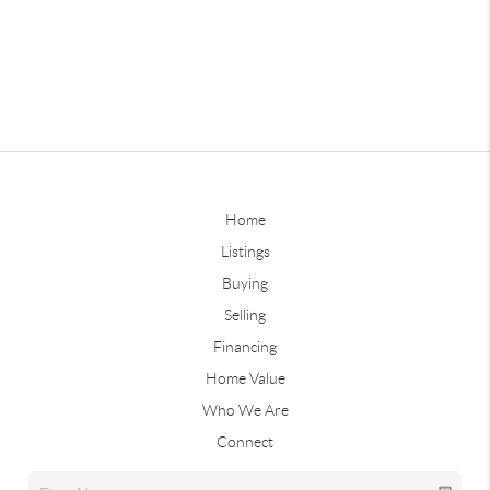
Home
Listings
Buying
Selling
Financing
Home Value
Who We Are
Connect