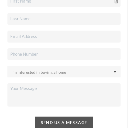
SEND US A MESSAGE