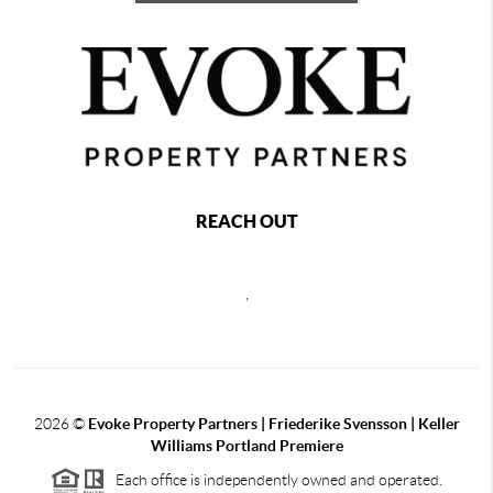
REACH OUT
,
2026
©
Evoke Property Partners | Friederike Svensson | Keller
Williams Portland Premiere
Each office is independently owned and operated.