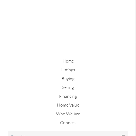
Home
Listings
Buying
Selling
Financing
Home Value
Who We Are
Connect