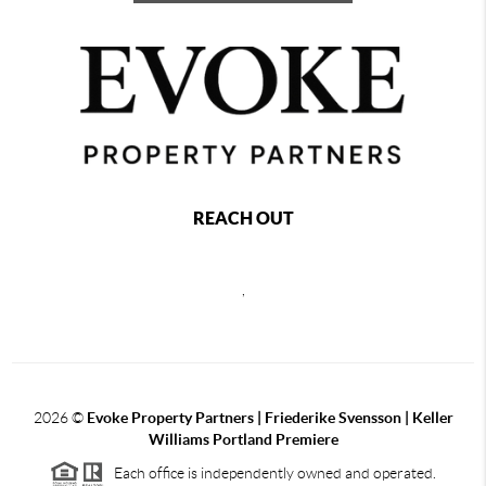
REACH OUT
,
2026
©
Evoke Property Partners | Friederike Svensson | Keller
Williams Portland Premiere
Each office is independently owned and operated.