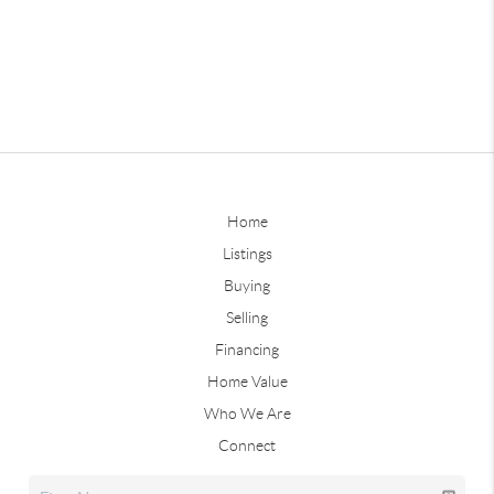
Home
Listings
Buying
Selling
Financing
Home Value
Who We Are
Connect