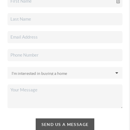
SEND US A MESSAGE