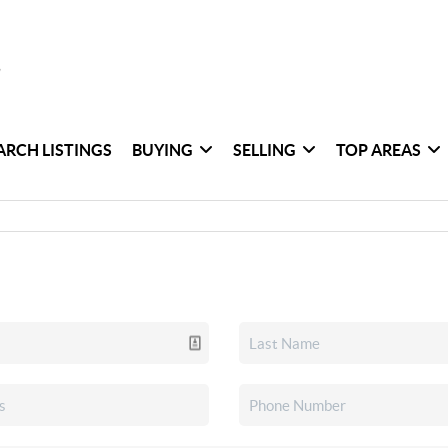
ARCH LISTINGS
BUYING
SELLING
TOP AREAS