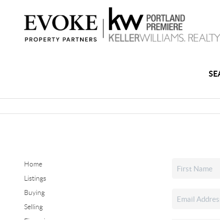
SE
Home
Listings
Buying
Selling