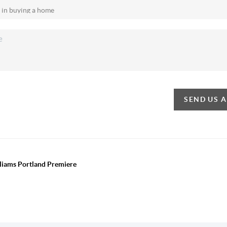
SEND US 
lliams Portland Premiere