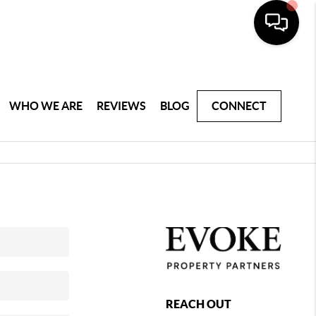
WHO WE ARE
REVIEWS
BLOG
CONNECT
REACH OUT