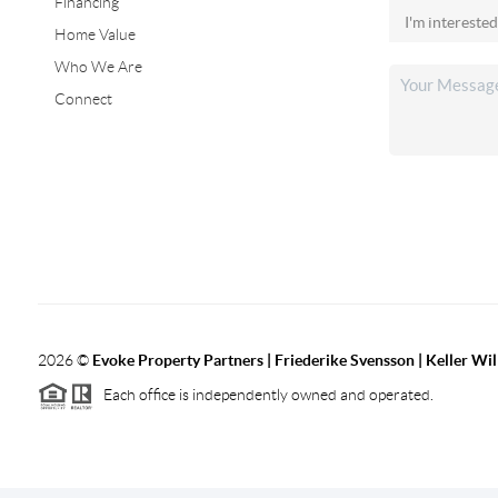
Financing
Home Value
Who We Are
Connect
2026
©
Evoke Property Partners | Friederike Svensson | Keller Wi
Each office is independently owned and operated.