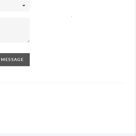
,
A MESSAGE