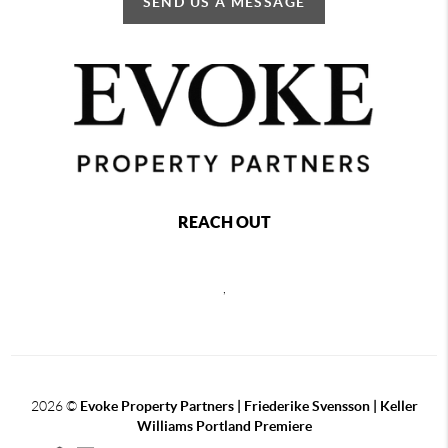
SEND US A MESSAGE
REACH OUT
,
2026
©
Evoke Property Partners | Friederike Svensson | Keller
Williams Portland Premiere