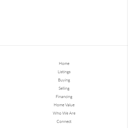
Home
Listings
Buying
Selling
Financing
Home Value
Who We Are
Connect