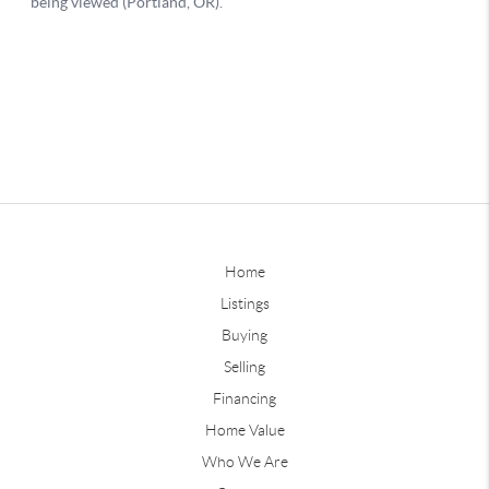
Home
Listings
Buying
Selling
Financing
Home Value
Who We Are