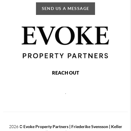
SEND US A MESSAGE
REACH OUT
,
2026
©
Evoke Property Partners | Friederike Svensson | Keller