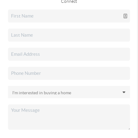
Connect