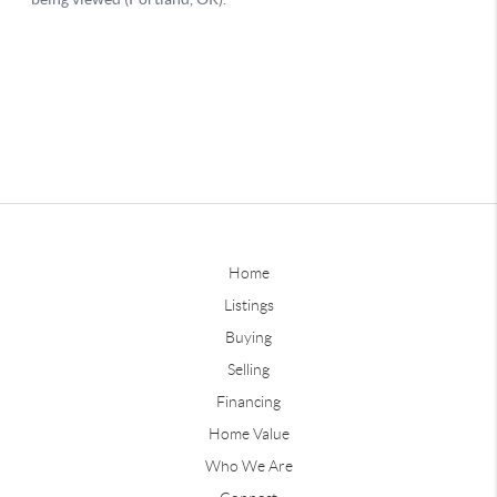
Home
Listings
Buying
Selling
Financing
Home Value
Who We Are