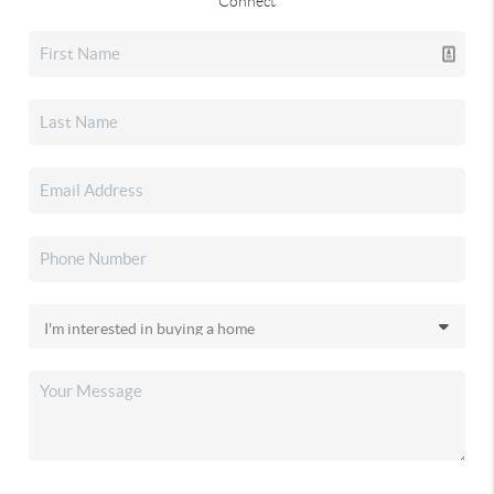
Connect