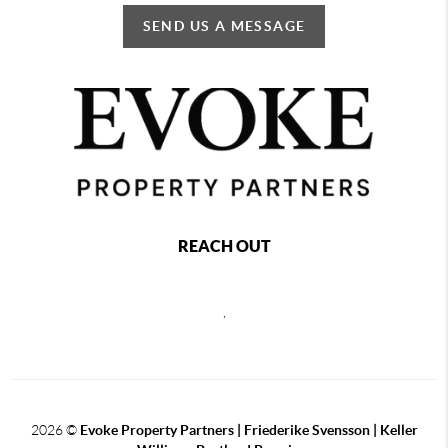
SEND US A MESSAGE
REACH OUT
,
2026
©
Evoke Property Partners | Friederike Svensson | Keller