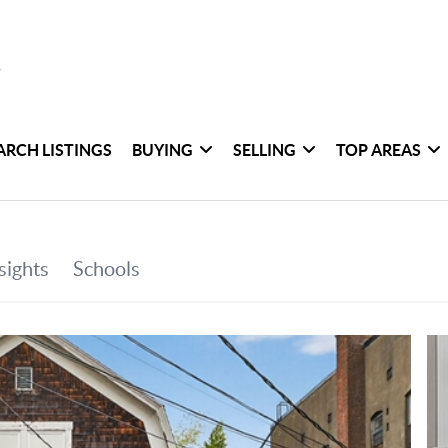
ARCH LISTINGS
BUYING
SELLING
TOP AREAS