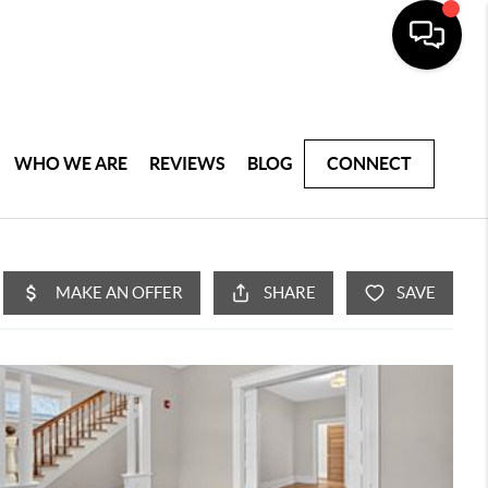
WHO WE ARE
REVIEWS
BLOG
CONNECT