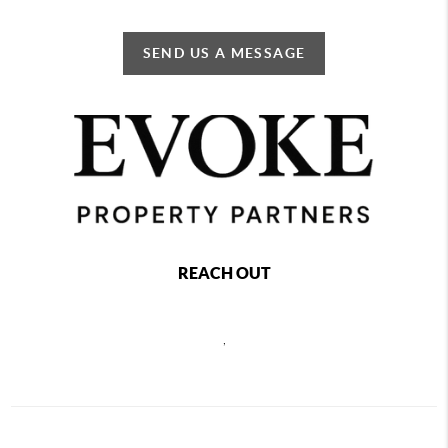
SEND US A MESSAGE
REACH OUT
,