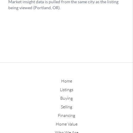
Home
Listings
Buying
Selling
Financing
Home Value
Who We Are