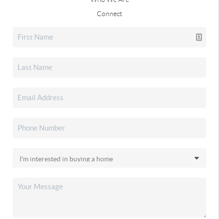
Connect